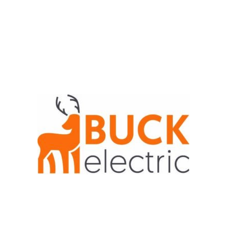
Job Application